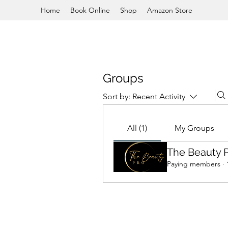
Home
Book Online
Shop
Amazon Store
Groups
Sort by:
Recent Activity
All (1)
My Groups
The Beauty 
Paying members
·