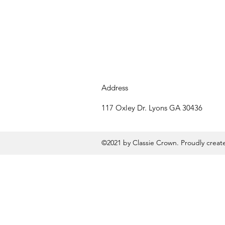
Address
117 Oxley Dr. Lyons GA 30436
©2021 by Classie Crown. Proudly crea