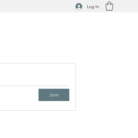
Log In
Join