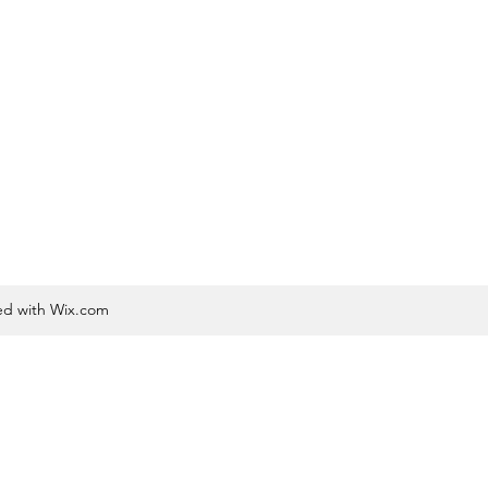
ted with Wix.com