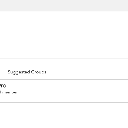
Suggested Groups
Pro
1 member