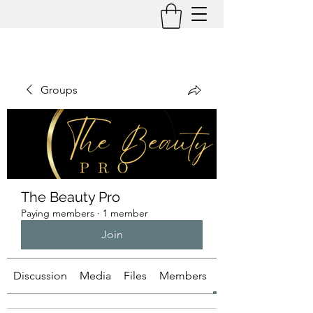
Groups
The Beauty Pro
Paying members
·
1 member
Join
Discussion
Media
Files
Members
About