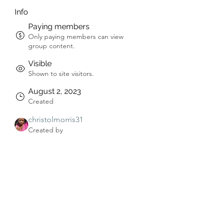
Info
Paying members
Only paying members can view
group content.
Visible
Shown to site visitors.
August 2, 2023
Created
christolmorris31
Created by
About
Welcome to the group! You can 
connect with other members, get 
updates and share videos.