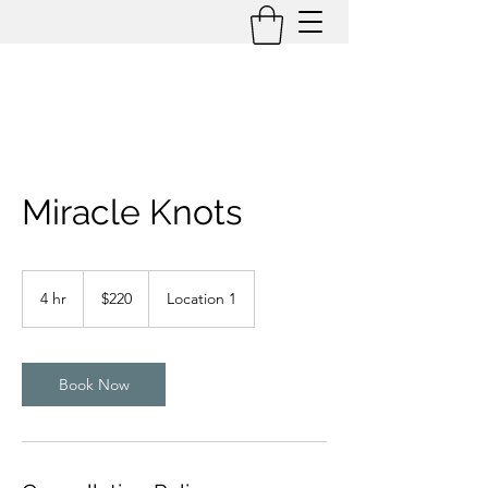
Miracle Knots
220
US
4 hr
4
$220
Location 1
dollars
h
r
Book Now