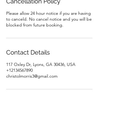
Cancellation Policy
Please allow 24 hour notice if you are having
to canceld. No cancel notice and you will be
blocked from future booking.
Contact Details
117 Oxley Dr, Lyons, GA 30436, USA
+12134567890
christolmorris3@gmail.com