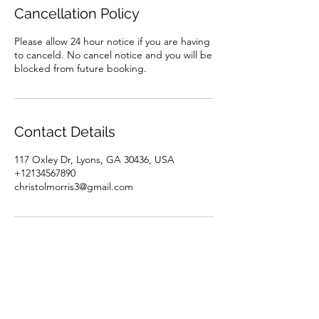
Cancellation Policy
Please allow 24 hour notice if you are having
to canceld. No cancel notice and you will be
blocked from future booking.
Contact Details
117 Oxley Dr, Lyons, GA 30436, USA
+12134567890
christolmorris3@gmail.com