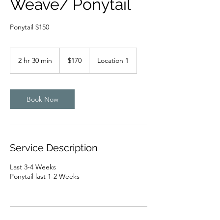
Weave/ Ponytail
Ponytail $150
170
US
2 hr 30 min
2
$170
Location 1
dollars
h
r
3
0
Book Now
m
i
n
Service Description
Last 3-4 Weeks
Ponytail last 1-2 Weeks