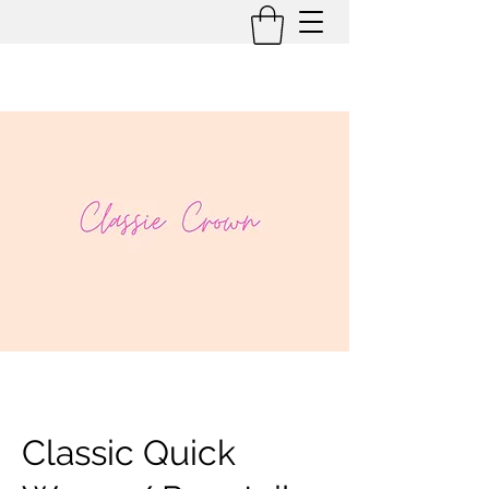
Classic Quick